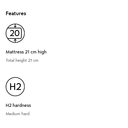
Features
Mattress 21 cm high
Total height 21 cm
H2 hardness
Medium hard