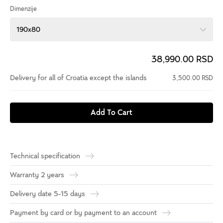
Dimenzije
190x80
38,990.00 RSD
Delivery for all of Croatia except the islands
3,500.00 RSD
Add To Cart
Technical specification
Warranty 2 years
Delivery date 5-15 days
Payment by card or by payment to an account