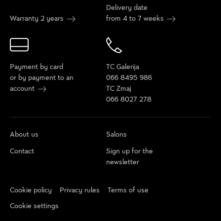
Delivery date
Warranty 2 years
from 4 to 7 weeks
Payment by card
TC Galerija
or by payment to an
066 8495 986
account
TC Zmaj
066 8027 278
About us
Salons
Contact
Sign up for the
newsletter
Cookie policy
Privacy rules
Terms of use
Cookie settings