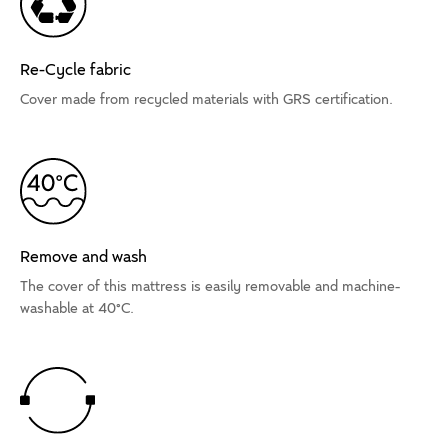
Re-Cycle fabric
Cover made from recycled materials with GRS certification.
Remove and wash
The cover of this mattress is easily removable and machine-
washable at 40°C.