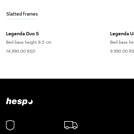
Slatted frames
Legenda Duo S
Legenda U
Bed base height 8,5 cm
Bed base he
14,990.00 RSD
9,990.00 R