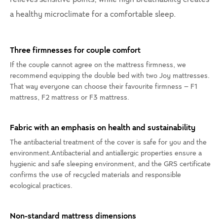
a healthy microclimate for a comfortable sleep.
Three firmnesses for couple comfort
If the couple cannot agree on the mattress firmness, we
recommend equipping the double bed with two Joy mattresses.
That way everyone can choose their favourite firmness – F1
mattress, F2 mattress or F3 mattress.
Fabric with an emphasis on health and sustainability
The antibacterial treatment of the cover is safe for you and the
environment.Antibacterial and antiallergic properties ensure a
hygienic and safe sleeping environment, and the GRS certificate
confirms the use of recycled materials and responsible
ecological practices.
Non-standard mattress dimensions