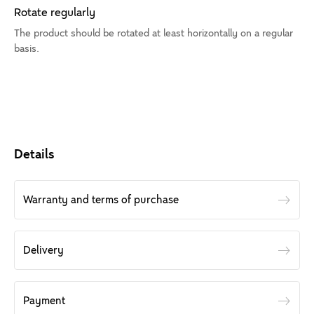
Rotate regularly
The product should be rotated at least horizontally on a regular
basis.
Details
Warranty and terms of purchase
Delivery
Payment