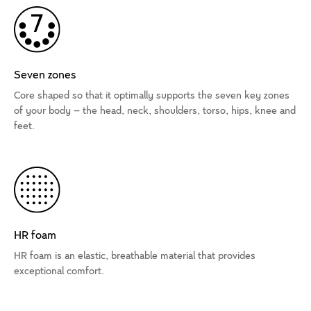
Seven zones
Core shaped so that it optimally supports the seven key zones
of your body – the head, neck, shoulders, torso, hips, knee and
feet.
HR foam
HR foam is an elastic, breathable material that provides
exceptional comfort.