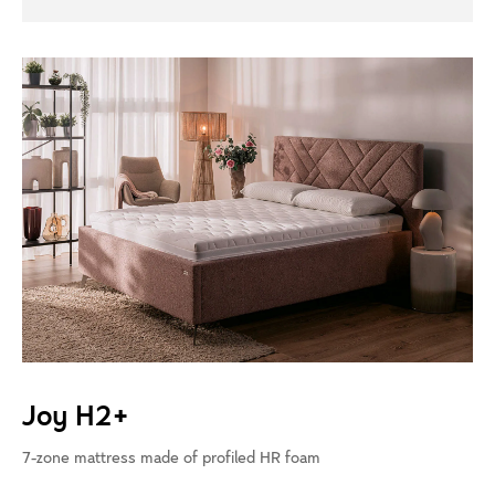
Joy H2+
7-zone mattress made of profiled HR foam