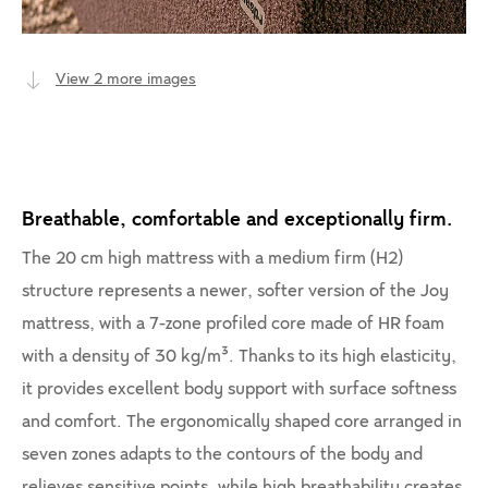
View 2 more images
Breathable, comfortable and exceptionally firm.
The 20 cm high mattress with a medium firm (H2)
structure represents a newer, softer version of the Joy
mattress, with a 7-zone profiled core made of HR foam
with a density of 30 kg/m³. Thanks to its high elasticity,
it provides excellent body support with surface softness
and comfort. The ergonomically shaped core arranged in
seven zones adapts to the contours of the body and
relieves sensitive points, while high breathability creates