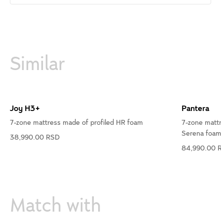
Similar
Joy H3+
Pantera
7-zone mattress made of profiled HR foam
7-zone matt
Serena foa
38,990.00 RSD
84,990.00 
Match with