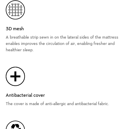
3D mesh
A breathable strip sewn in on the lateral sides of the mattress
enables improves the circulation of air, enabling fresher and
healthier sleep.
Antibacterial cover
The cover is made of anti-allergic and antibacterial fabric.