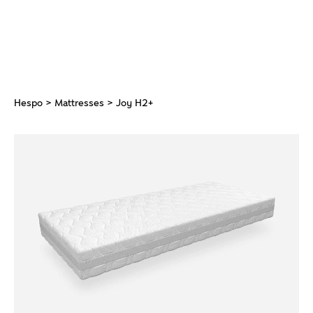
Hespo
>
Mattresses
> Joy H2+