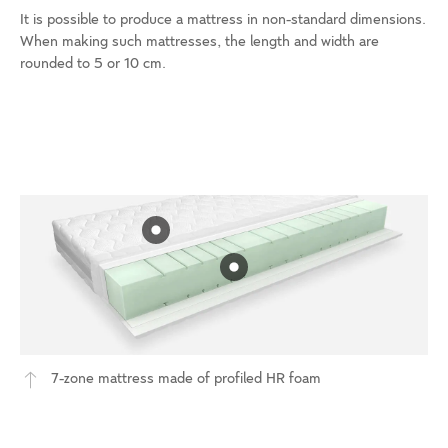
It is possible to produce a mattress in non-standard dimensions.
When making such mattresses, the length and width are
rounded to 5 or 10 cm.
7-zone mattress made of profiled HR foam