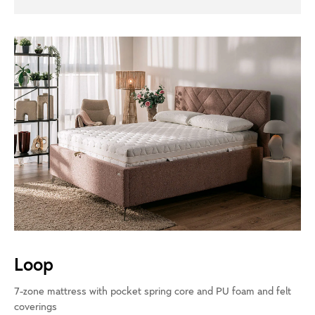
Loop
7-zone mattress with pocket spring core and PU foam and felt
coverings