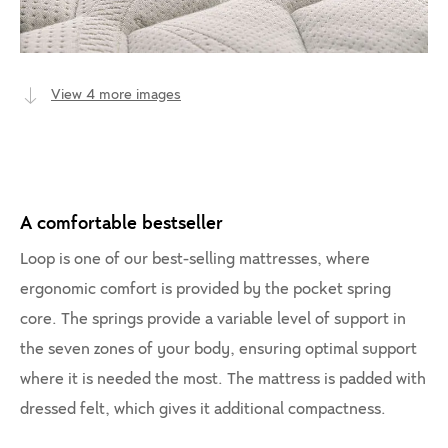
View 4 more images
A comfortable bestseller
Loop is one of our best-selling mattresses, where
ergonomic comfort is provided by the pocket spring
core. The springs provide a variable level of support in
the seven zones of your body, ensuring optimal support
where it is needed the most. The mattress is padded with
dressed felt, which gives it additional compactness.