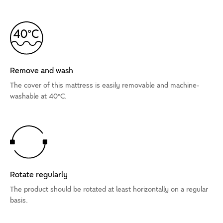
Remove and wash
The cover of this mattress is easily removable and machine-
washable at 40°C.
Rotate regularly
The product should be rotated at least horizontally on a regular
basis.