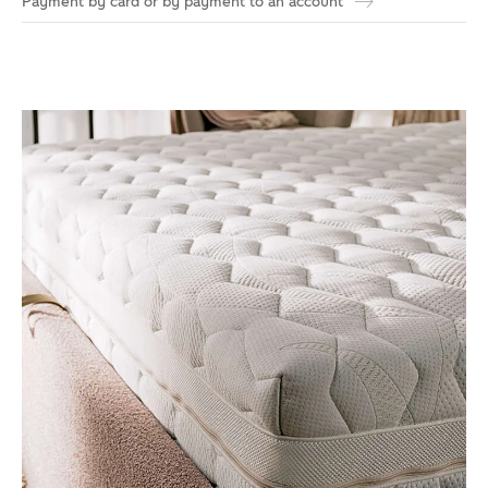
Payment by card or by payment to an account