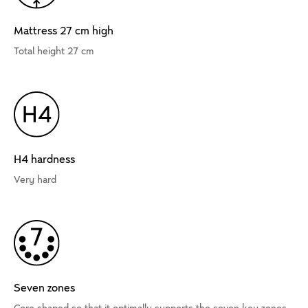
Mattress 27 cm high
Total height 27 cm
H4 hardness
Very hard
Seven zones