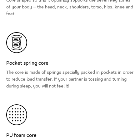
Core shaped so that it optimally supports the seven key zones
of your body – the head, neck, shoulders, torso, hips, knee and
feet.
Pocket spring core
The core is made of springs specially packed in pockets in order
to reduce load transfer. If your partner is tossing and turning
during sleep, you will not feel it!
PU foam core