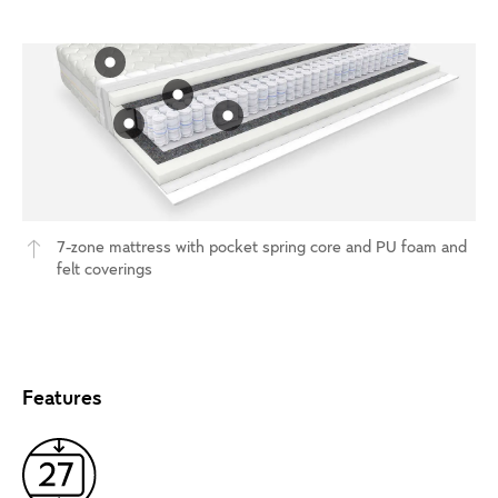
7-zone mattress with pocket spring core and PU foam and
felt coverings
Features