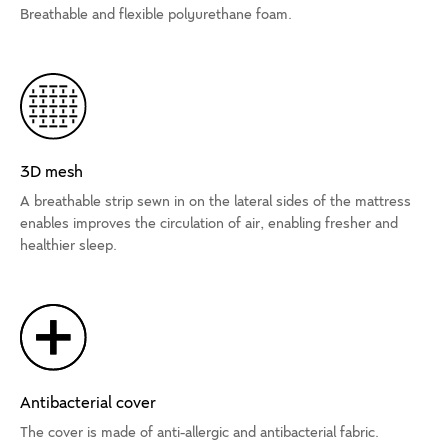
Breathable and flexible polyurethane foam.
3D mesh
A breathable strip sewn in on the lateral sides of the mattress
enables improves the circulation of air, enabling fresher and
healthier sleep.
Antibacterial cover
The cover is made of anti-allergic and antibacterial fabric.