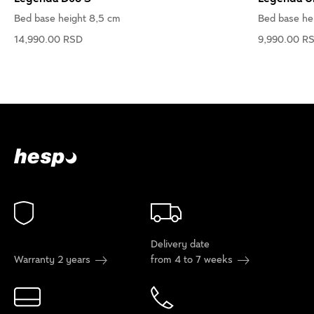
Bed base height 8,5 cm
Bed base he
14,990.00 RSD
9,990.00 R
Delivery date
Warranty 2 years
from 4 to 7 weeks