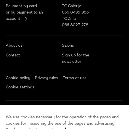
Payment by card
TC Galerija
or by payment to an
066 8495 986
account
TC Zmaj
066 8027 278
About us
Salons
Contact
Sign up for the
newsletter
Cookie policy
Privacy rules
Terms of use
Cookie settings
We use cookies necessary for the operation of the pages and
cookies for measuring the use of the pages and advertising.