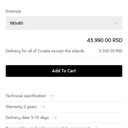
Dimenzije
190x80
43,990.00 RSD
Delivery for all of Croatia except the islands
3,500.00 RSD
Add To Cart
Technical specification
Warranty 2 years
Delivery date 5-15 days