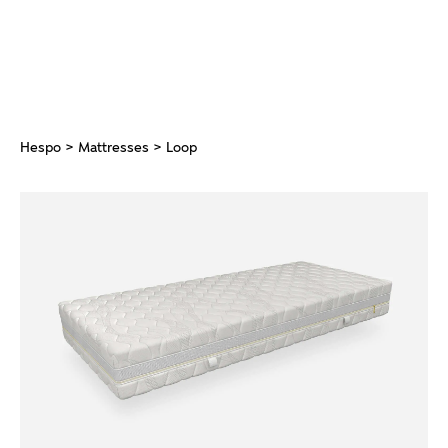
Hespo
>
Mattresses
> Loop