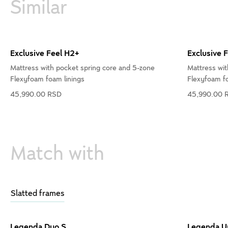
Similar
Exclusive Feel H2+
Exclusive 
Mattress with pocket spring core and 5-zone
Mattress wit
Flexyfoam foam linings
Flexyfoam fo
45,990.00 RSD
45,990.00 
Match with
Slatted frames
Legenda Duo S
Legenda U