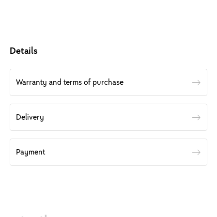
Details
Warranty and terms of purchase
Delivery
Payment