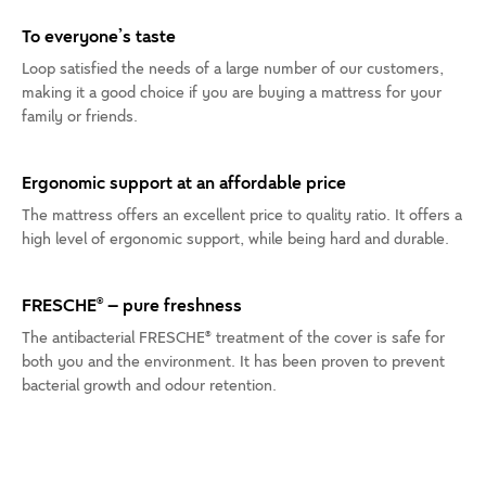
To everyone’s taste
Loop satisfied the needs of a large number of our customers,
making it a good choice if you are buying a mattress for your
family or friends.
Ergonomic support at an affordable price
The mattress offers an excellent price to quality ratio. It offers a
high level of ergonomic support, while being hard and durable.
FRESCHE® – pure freshness
The antibacterial FRESCHE® treatment of the cover is safe for
both you and the environment. It has been proven to prevent
bacterial growth and odour retention.