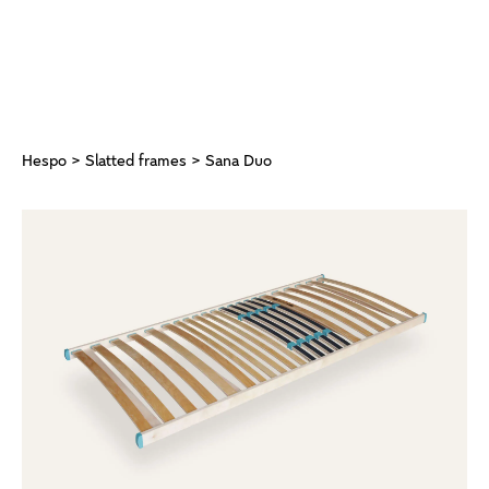
Hespo
>
Slatted frames
> Sana Duo