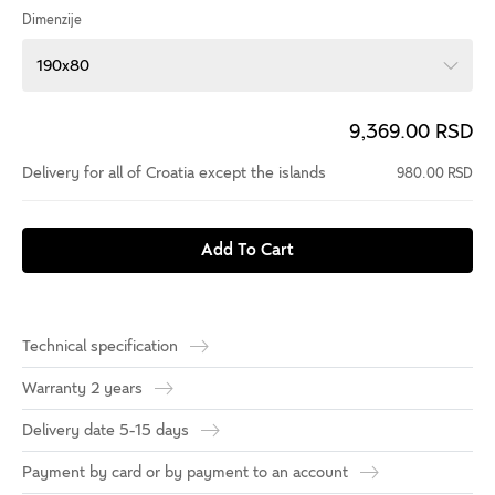
Dimenzije
190x80
9,369.00 RSD
Delivery for all of Croatia except the islands
980.00 RSD
Add To Cart
Technical specification
Warranty 2 years
Delivery date 5-15 days
Payment by card or by payment to an account