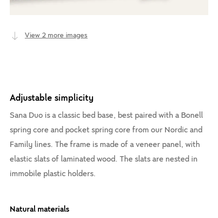
View 2 more images
Adjustable simplicity
Sana Duo is a classic bed base, best paired with a Bonell
spring core and pocket spring core from our Nordic and
Family lines. The frame is made of a veneer panel, with
elastic slats of laminated wood. The slats are nested in
immobile plastic holders.
Natural materials