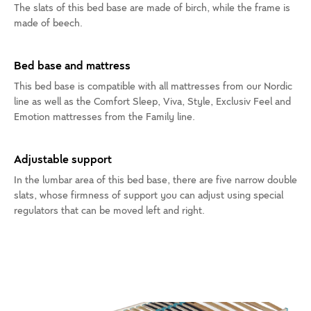
The slats of this bed base are made of birch, while the frame is
made of beech.
Bed base and mattress
This bed base is compatible with all mattresses from our Nordic
line as well as the Comfort Sleep, Viva, Style, Exclusiv Feel and
Emotion mattresses from the Family line.
Adjustable support
In the lumbar area of this bed base, there are five narrow double
slats, whose firmness of support you can adjust using special
regulators that can be moved left and right.