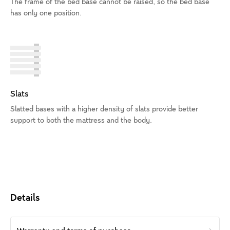
The frame of the bed base cannot be raised, so the bed base
has only one position.
Slats
Slatted bases with a higher density of slats provide better
support to both the mattress and the body.
Details