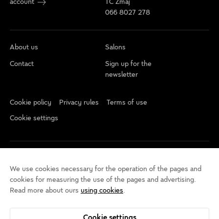
account
TC Zmaj
066 8027 278
About us
Salons
Contact
Sign up for the
newsletter
Cookie policy
Privacy rules
Terms of use
Cookie settings
We use cookies necessary for the operation of the pages and
cookies for measuring the use of the pages and advertising.
Read more about ours
using cookies
.
Cookie settings