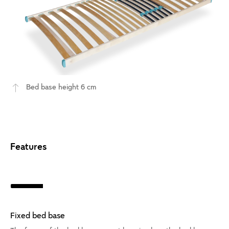
Bed base height 6 cm
Features
Fixed bed base