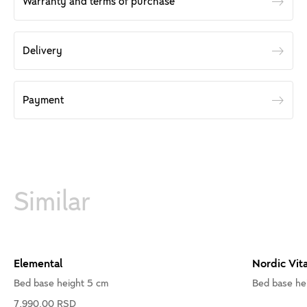
Warranty and terms of purchase
Delivery
Payment
Similar
Elemental
Nordic Vita
Bed base height 5 cm
Bed base he
7,990.00 RSD