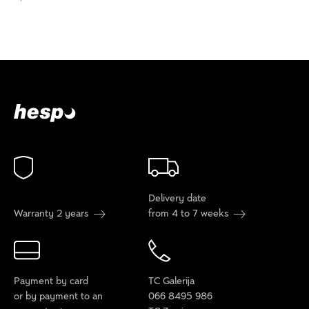
Delivery date
Warranty 2 years
from 4 to 7 weeks
Payment by card
TC Galerija
or by payment to an
066 8495 986