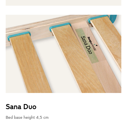
Sana Duo
Bed base height 4,5 cm